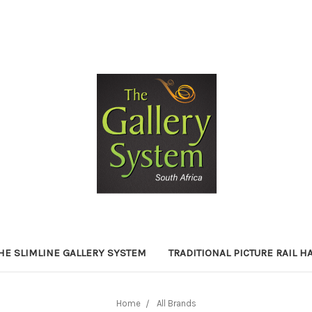
HE SLIMLINE GALLERY SYSTEM
TRADITIONAL PICTURE RAIL 
Home
All Brands