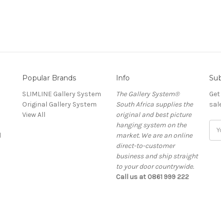
Popular Brands
Info
Sub
SLIMLINE Gallery System
The Gallery System®
Get
Original Gallery System
South Africa supplies the
sal
View All
original and best picture
hanging system on the
Ema
l
market. We are an online
Add
direct-to-customer
business and ship straight
to your door countrywide.
Call us at 0861 999 222