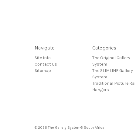
Navigate
Categories
Site Info
The Original Gallery
Contact Us
System
Sitemap
The SLIMLINE Gallery
System
Traditional Picture Rai
Hangers
© 2026 The Gallery System® South Africa