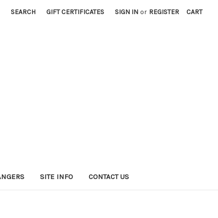
SEARCH
GIFT CERTIFICATES
SIGN IN
or
REGISTER
CART
HANGERS
SITE INFO
CONTACT US