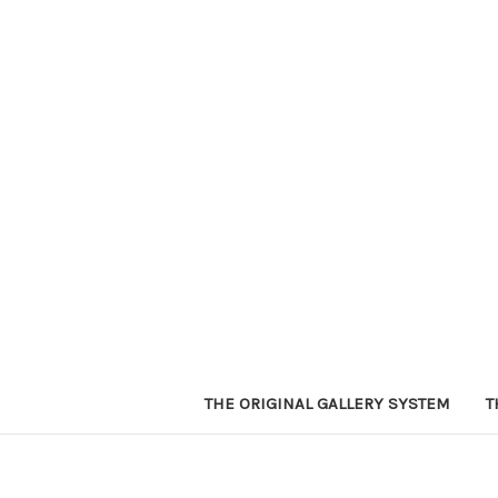
THE ORIGINAL GALLERY SYSTEM
T