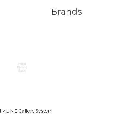
Brands
IMLINE Gallery System