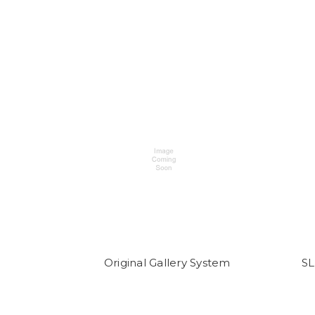
Original Gallery System
SL