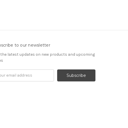
scribe to our newsletter
 the latest updates on new products and upcoming
es
il
ress