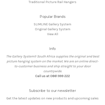
Traditional Picture Rail Hangers
Popular Brands
SLIMLINE Gallery System
Original Gallery System
View All
Info
The Gallery System® South Africa supplies the original and best
picture hanging system on the market. We are an online direct-
to-customer business and ship straight to your door
countrywide.
Call us at 0861 999 222
Subscribe to our newsletter
Get the latest updates on new products and upcoming sales