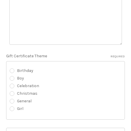
Gift Certificate Theme
REQUIRED
Birthday
Boy
Celebration
Christmas
General
Girl