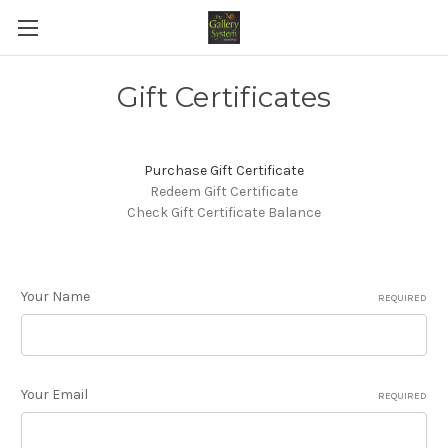
Gift Certificates
Purchase Gift Certificate
Redeem Gift Certificate
Check Gift Certificate Balance
Your Name
REQUIRED
Your Email
REQUIRED