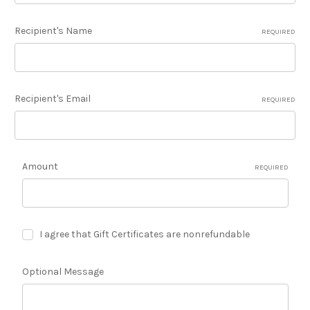
Recipient's Name
REQUIRED
Recipient's Email
REQUIRED
Amount
REQUIRED
I agree that Gift Certificates are nonrefundable
Optional Message