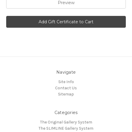
Navigate
Site Info
Contact Us
Sitemap
Categories
The Original Gallery System
The SLIMLINE Gallery System