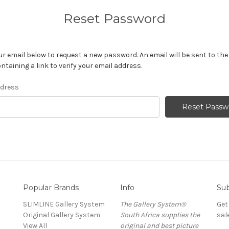
Reset Password
your email below to request a new password. An email will be sent to th
ntaining a link to verify your email address.
ddress
Popular Brands
Info
Sub
SLIMLINE Gallery System
The Gallery System®
Get
Original Gallery System
South Africa supplies the
sal
View All
original and best picture