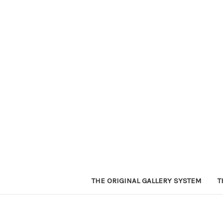
THE ORIGINAL GALLERY SYSTEM
T