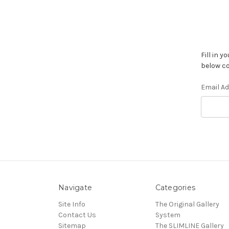
Fill in 
below co
Email A
Navigate
Categories
Site Info
The Original Gallery
Contact Us
System
Sitemap
The SLIMLINE Gallery