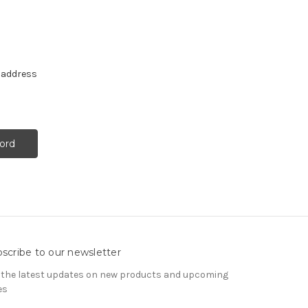
e address
scribe to our newsletter
 the latest updates on new products and upcoming
es