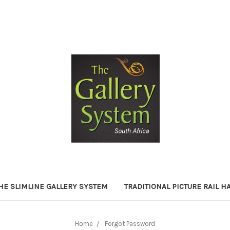
HE SLIMLINE GALLERY SYSTEM
TRADITIONAL PICTURE RAIL 
Home
Forgot Password