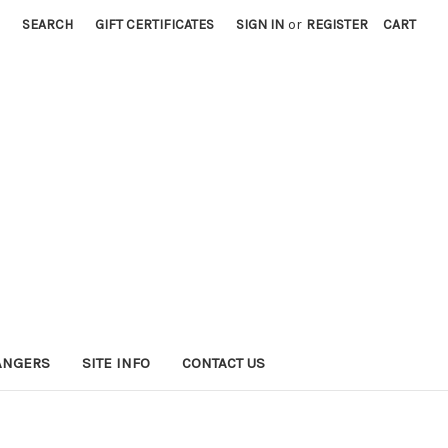
SEARCH
GIFT CERTIFICATES
SIGN IN
or
REGISTER
CART
HANGERS
SITE INFO
CONTACT US